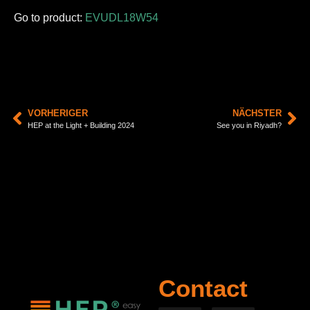
Go to product:
EVUDL18W54
VORHERIGER
NÄCHSTER
HEP at the Light + Building 2024
See you in Riyadh?
Contact