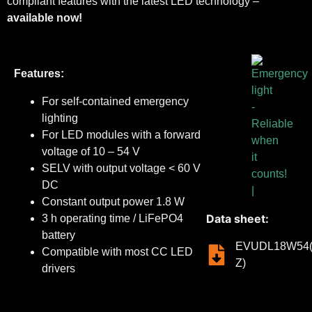
compliant features with the latest LED technology –
available now!
Features:
For self-contained emergency
lighting
For LED modules with a forward
voltage of 10 – 54 V
SELV with output voltage < 60 V
DC
Constant output power 1.8 W
Data sheet:
3 h operating time / LiFePO4
battery
EVUDL18W54(
Compatible with most CC LED
Z)
drivers