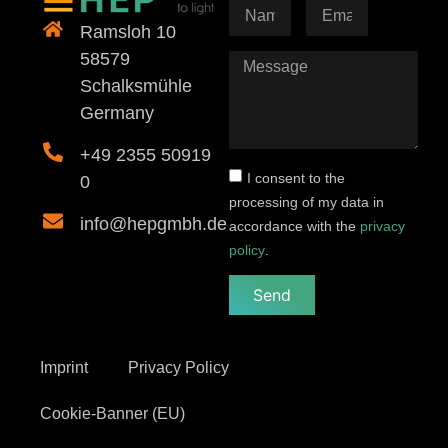
Ramsloh 10
58579
Schalksmühle
Germany
+49 2355 50919
I consent to the
0
processing of my data in
info@hepgmbh.de
accordance with the
privacy
policy
.
Send
Imprint
Privacy Policy
Cookie-Banner (EU)