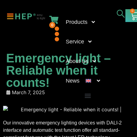
0
Products
0
Service
Emergency light –
About Us
Reliable when it
counts!
News
March 7, 2025
Our innovative emergency lighting devices with DALI-2
interface and automatic test function offer all standard-