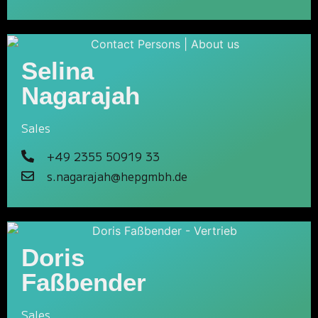
Selina
Nagarajah
Sales
+49 2355 50919 33
s.nagarajah@hepgmbh.de
Doris
Faßbender
Sales