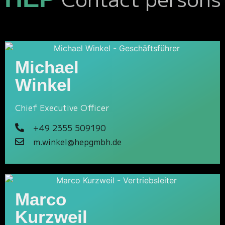
Michael
Winkel
Chief Executive Officer
+49 2355 509190
m.winkel@hepgmbh.de
Marco
Kurzweil