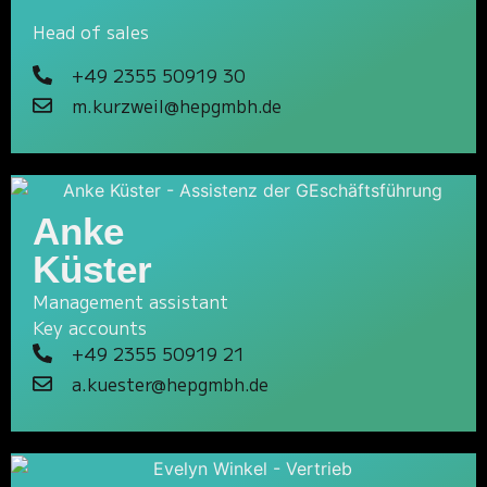
Head of sales
+49 2355 50919 30
m.kurzweil@hepgmbh.de
Anke
Küster
Management assistant
Key accounts
+49 2355 50919 21
a.kuester@hepgmbh.de