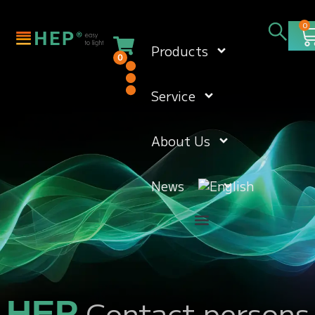
0
Products
0
Service
About Us
News
Contact persons
HEP