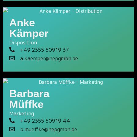
Anke
Kämper
Disposition
+49 2355 50919 37
a.kaemper@hepgmbh.de
Barbara
Müffke
Marketing
+49 2355 50919 44
b.mueffke@hepgmbh.de