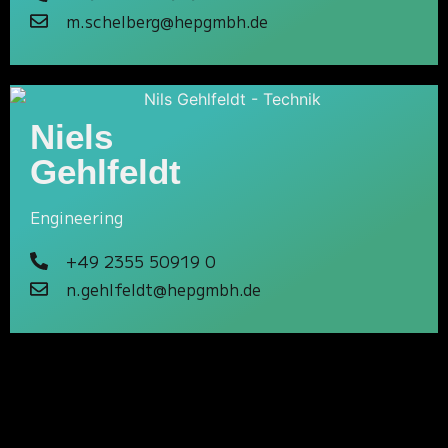
m.schelberg@hepgmbh.de
Niels
Gehlfeldt
Engineering
+49 2355 50919 0
n.gehlfeldt@hepgmbh.de