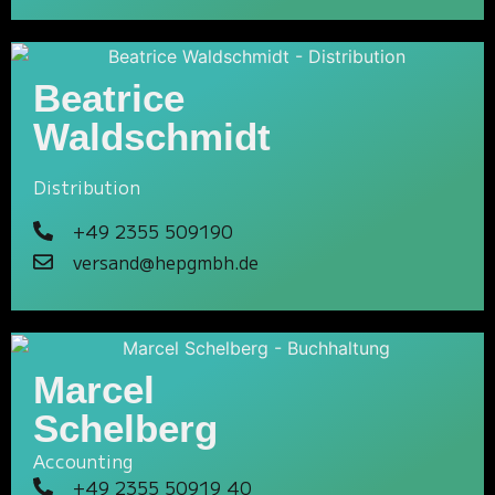
Beatrice
Waldschmidt
Distribution
+49 2355 509190
versand@hepgmbh.de
Marcel
Schelberg
Accounting
+49 2355 50919 40