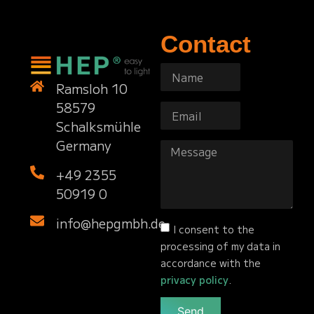
Contact
Ramsloh 10
58579
Schalksmühle
Germany
+49 2355
50919 0
info@hepgmbh.de
I consent to the
processing of my data in
accordance with the
privacy policy
.
Send