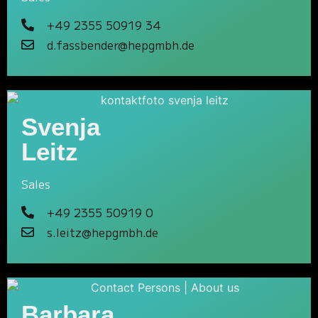
+49 2355 50919 34
d.fassbender@hepgmbh.de
Svenja
Leitz
Sales
+49 2355 50919 0
s.leitz@hepgmbh.de
Barbara