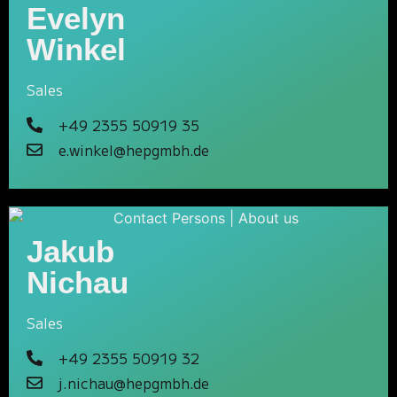
Evelyn
Winkel
Sales
+49 2355 50919 35
e.winkel@hepgmbh.de
Jakub
Nichau
Sales
+49 2355 50919 32
j.nichau@hepgmbh.de