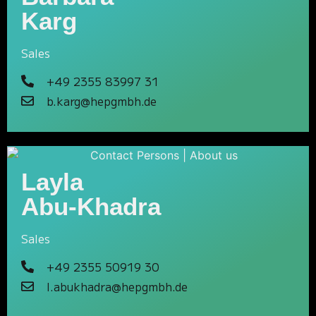
Karg
Sales
+49 2355 83997 31
b.karg@hepgmbh.de
Layla
Abu-Khadra
Sales
+49 2355 50919 30
l.abukhadra@hepgmbh.de