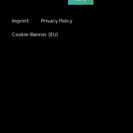
Imprint
Privacy Policy
Cookie-Banner (EU)