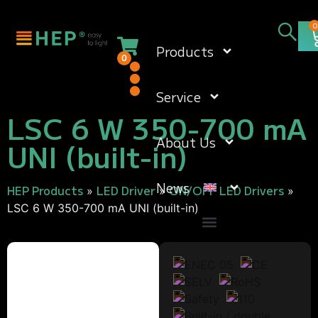
0
Products
0
Service
LSC 6 W 350-700 mA
About Us
UNI (built-in)
News
HEP Products
LED Driver
ON/OFF LED Drivers
»
»
»
LSC 6 W 350-700 mA UNI (built-in)