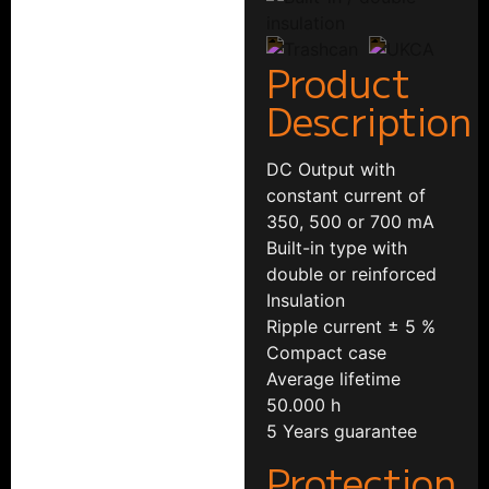
Product
Description
DC Output with
constant current of
350, 500 or 700 mA
Built-in type with
double or reinforced
Insulation
Ripple current ± 5 %
Compact case
Average lifetime
50.000 h
5 Years guarantee
Protection