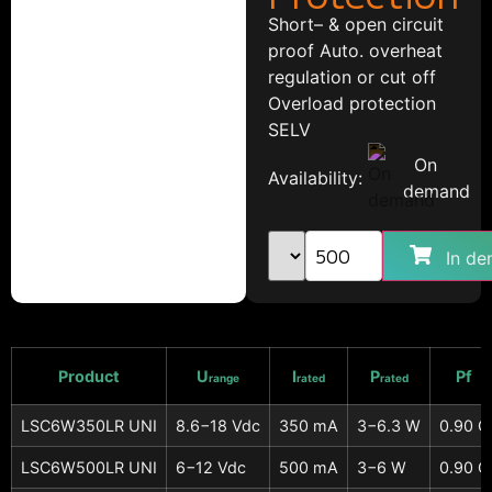
Short– & open circuit
proof Auto. overheat
regulation or cut off
Overload protection
SELV
On
Availability:
demand
In de
Product
U
I
P
Pf
range
rated
rated
LSC6W350LR UNI
8.6−18 Vdc
350 mA
3−6.3 W
0.90 C
LSC6W500LR UNI
6−12 Vdc
500 mA
3−6 W
0.90 C