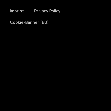
Imprint
Privacy Policy
Cookie-Banner (EU)