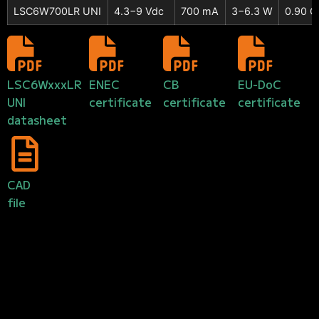
LSC6W700LR UNI
4.3−9 Vdc
700 mA
3−6.3 W
0.90 C
LSC6WxxxLR
ENEC
CB
EU-DoC
UNI
certificate
certificate
certificate
datasheet
CAD
file