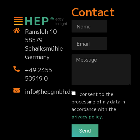
Contact
Ramsloh 10
58579
Schalksmühle
Germany
+49 2355
50919 0
info@hepgmbh.de
I consent to the
processing of my data in
accordance with the
privacy policy
.
Send