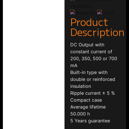
Product
Description
DC Output with
constant current of
200, 350, 500 or 700
mA
Built-in type with
double or reinforced
insulation
Ripple current ± 5 %
Compact case
Average lifetime
50.000 h
5 Years guarantee