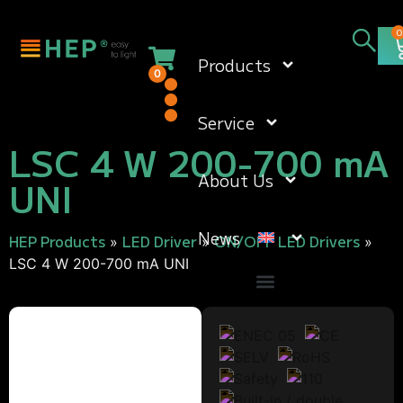
0
Products
0
Service
LSC 4 W 200-700 mA
About Us
UNI
News
HEP Products
LED Driver
ON/OFF LED Drivers
»
»
»
LSC 4 W 200-700 mA UNI