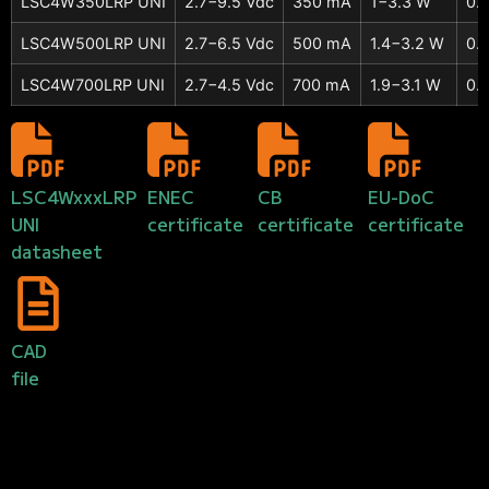
LSC4W350LRP UNI
2.7−9.5 Vdc
350 mA
1−3.3 W
0.
LSC4W500LRP UNI
2.7−6.5 Vdc
500 mA
1.4−3.2 W
0.
LSC4W700LRP UNI
2.7−4.5 Vdc
700 mA
1.9−3.1 W
0.
LSC4WxxxLRP
ENEC
CB
EU-DoC
UNI
certificate
certificate
certificate
datasheet
CAD
file