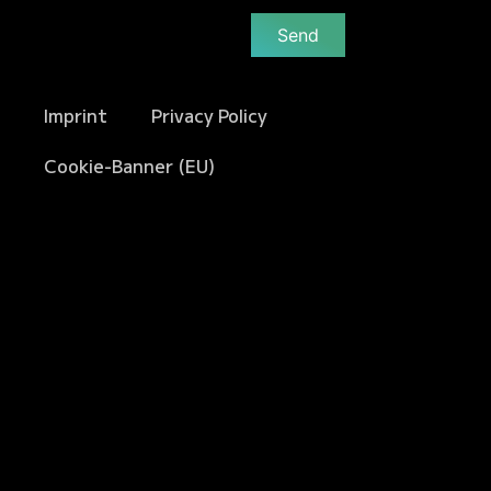
Send
Imprint
Privacy Policy
Cookie-Banner (EU)