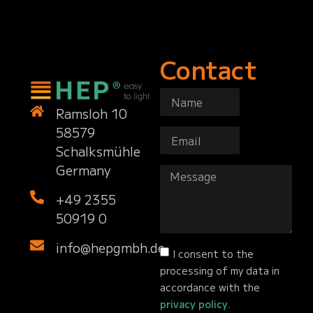
Contact
Ramsloh 10
58579
Schalksmühle
Germany
+49 2355
50919 0
info@hepgmbh.de
I consent to the
processing of my data in
accordance with the
privacy policy
.