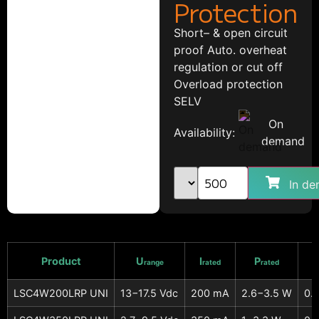
Protection
Short– & open circuit
proof Auto. overheat
regulation or cut off
Overload protection
SELV
On
Availability:
demand
In de
Product
U
I
P
range
rated
rated
LSC4W200LRP UNI
13−17.5 Vdc
200 mA
2.6−3.5 W
0.